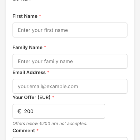
First Name
*
Family Name
*
Email Address
*
Your Offer (EUR)
*
€
Offers below €200 are not accepted.
Comment
*