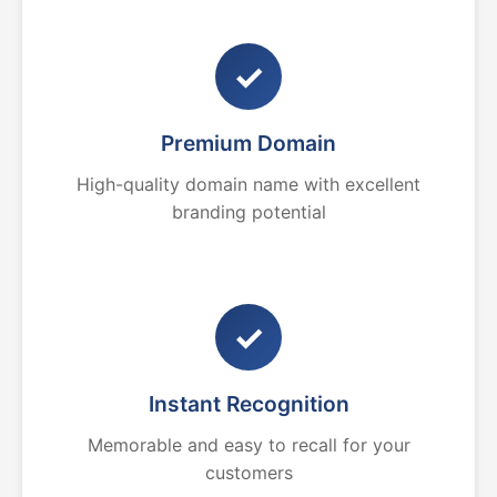
✓
Premium Domain
High-quality domain name with excellent
branding potential
✓
Instant Recognition
Memorable and easy to recall for your
customers