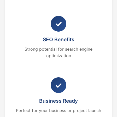
✓
SEO Benefits
Strong potential for search engine
optimization
✓
Business Ready
Perfect for your business or project launch