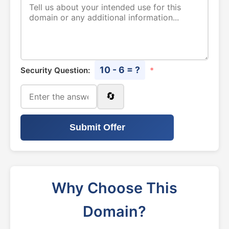
10 - 6 = ?
Security Question:
*
🔄
Submit Offer
Why Choose This
Domain?