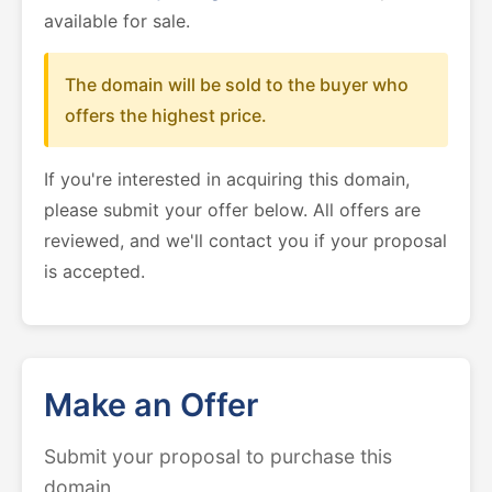
available for sale.
The domain will be sold to the buyer who
offers the highest price.
If you're interested in acquiring this domain,
please submit your offer below. All offers are
reviewed, and we'll contact you if your proposal
is accepted.
Make an Offer
Submit your proposal to purchase this
domain