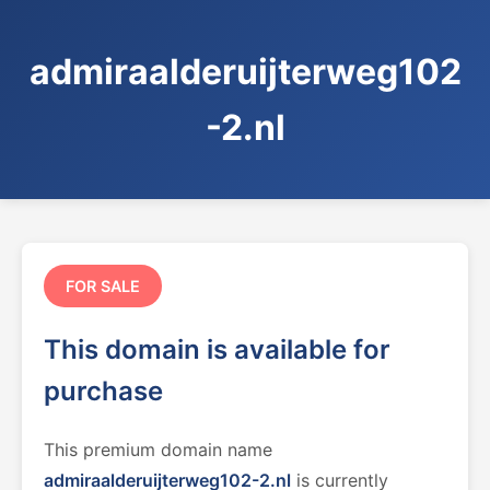
admiraalderuijterweg102
-2.nl
FOR SALE
This domain is available for
purchase
This premium domain name
admiraalderuijterweg102-2.nl
is currently