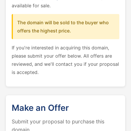
available for sale.
The domain will be sold to the buyer who
offers the highest price.
If you're interested in acquiring this domain,
please submit your offer below. All offers are
reviewed, and we'll contact you if your proposal
is accepted.
Make an Offer
Submit your proposal to purchase this
domain