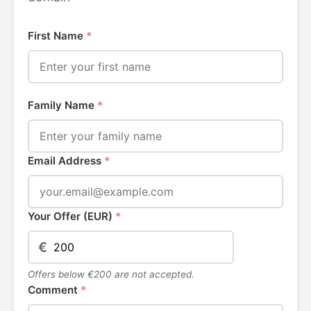
First Name
*
Family Name
*
Email Address
*
Your Offer (EUR)
*
€
Offers below €200 are not accepted.
Comment
*