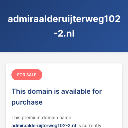
admiraalderuijterweg102
-2.nl
FOR SALE
This domain is available for
purchase
This premium domain name
admiraalderuijterweg102-2.nl
is currently