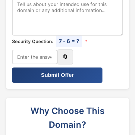
7 - 6 = ?
Security Question:
*
🔄
Submit Offer
Why Choose This
Domain?