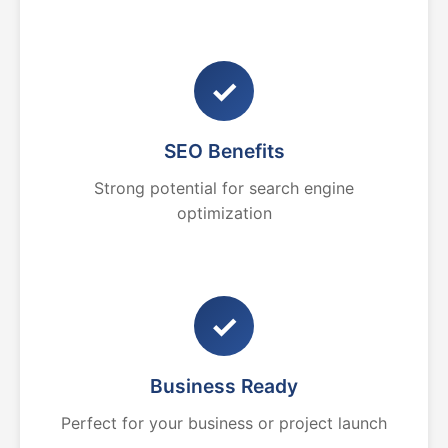
✓
SEO Benefits
Strong potential for search engine
optimization
✓
Business Ready
Perfect for your business or project launch