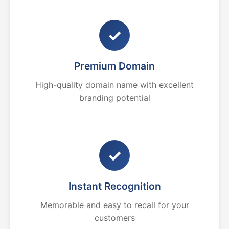
✓
Premium Domain
High-quality domain name with excellent
branding potential
✓
Instant Recognition
Memorable and easy to recall for your
customers