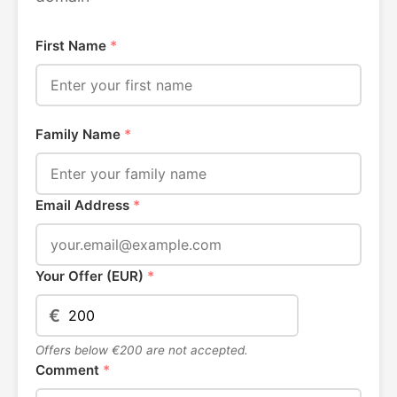
First Name
*
Family Name
*
Email Address
*
Your Offer (EUR)
*
€
Offers below €200 are not accepted.
Comment
*