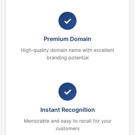
✓
Premium Domain
High-quality domain name with excellent
branding potential
✓
Instant Recognition
Memorable and easy to recall for your
customers