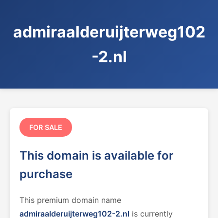
admiraalderuijterweg102
-2.nl
FOR SALE
This domain is available for
purchase
This premium domain name
admiraalderuijterweg102-2.nl
is currently