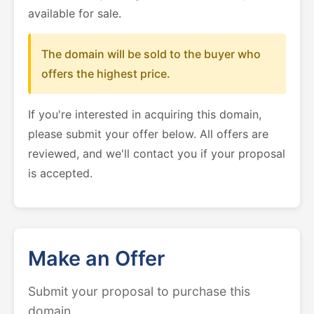
available for sale.
The domain will be sold to the buyer who
offers the highest price.
If you're interested in acquiring this domain,
please submit your offer below. All offers are
reviewed, and we'll contact you if your proposal
is accepted.
Make an Offer
Submit your proposal to purchase this
domain