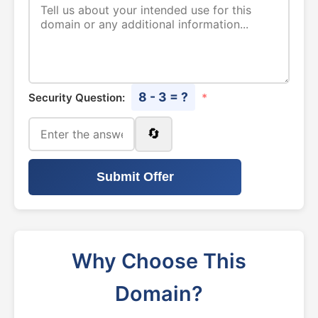
8 - 3 = ?
Security Question:
*
🔄
Submit Offer
Why Choose This
Domain?