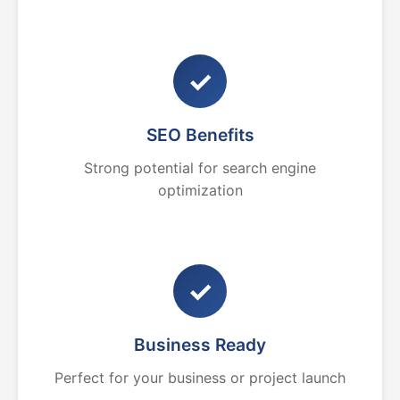
✓
SEO Benefits
Strong potential for search engine
optimization
✓
Business Ready
Perfect for your business or project launch